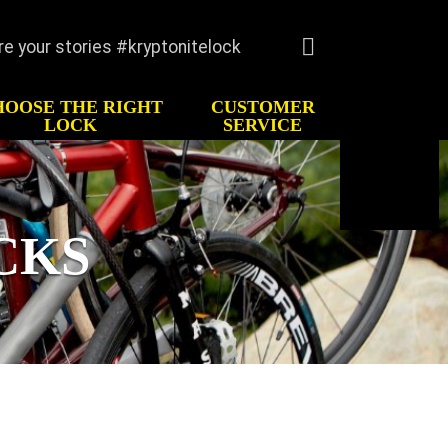
re your stories #kryptonitelock
Language
English
HOOSE THE RIGHT
CUSTOMER
Deutsche
LOCK
SERVICE
Italiano
TORY
CUSTOMER SERVICE
Español
imonials
FAQ
Français
Register
CKS
Keys/Combination
Order Keys
Anti-Theft Protection
Offer
Contact Us
Lock Maintenance
Kryptonite Limited
Product Warranty