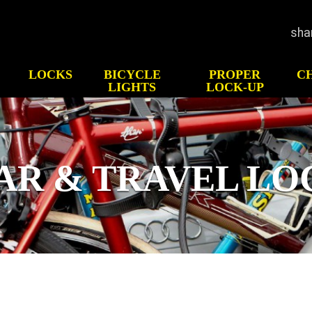
sha
LOCKS
BICYCLE
PROPER
C
LIGHTS
LOCK-UP
GHTS
HOW TO CHOOSE
HIS
LOCK
Test
CK-UP
Bicycle Security
p
AR & TRAVEL LO
ATV/UTV Security
Motorcycle Security
Scooter Security
Snowmobile Security
Gear & Travel Security