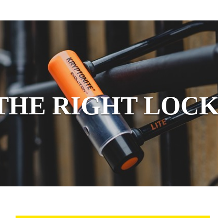
THE RIGHT LOCK
 LIGHTS
ORDER KEYS