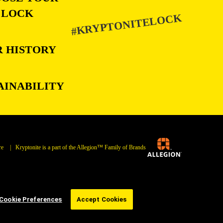
LOCK
#KRYPTONITELOCK
 HISTORY
AINABILITY
re
| Kryptonite is a part of the Allegion™ Family of Brands
Cookie Preferences
Accept Cookies