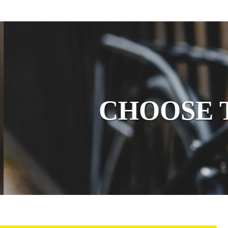
CHOOSE YOUR
CHOOSE 
LOCK
BICYCLE