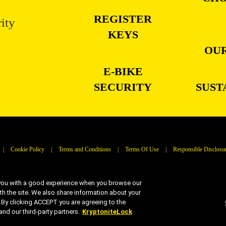
REGISTER
ity
KEYS
OUR
E-BIKE
SECURITY
SUST
|
Cookie Policy
|
Terms and Conditions
|
Terms Of Use
|
Responsible Disclosu
 you with a good experience when you browse our
ith the site. We also share information about your
| © 2026 Kryptonite. All Rights Reserved
s. By clicking ACCEPT you are agreeing to the
d our third-party partners.
KryptoniteLock